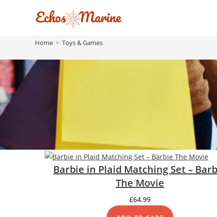
Skip
to
content
Home
>
Toys & Games
Barbie in Plaid Matching Set – Barb
The Movie
£
64.99