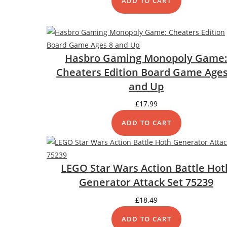
ADD TO CART
Hasbro Gaming Monopoly Game
Cheaters Edition Board Game Ages
and Up
£
17.99
ADD TO CART
LEGO Star Wars Action Battle Hot
Generator Attack Set 75239
£
18.49
ADD TO CART