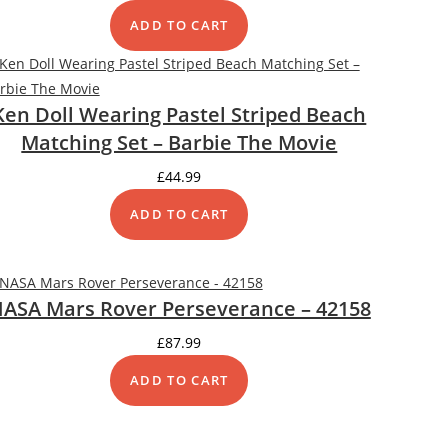
ADD TO CART
Ken Doll Wearing Pastel Striped Beach
Matching Set – Barbie The Movie
£
44.99
ADD TO CART
DUCT
ASA Mars Rover Perseverance – 42158
£
87.99
ADD TO CART