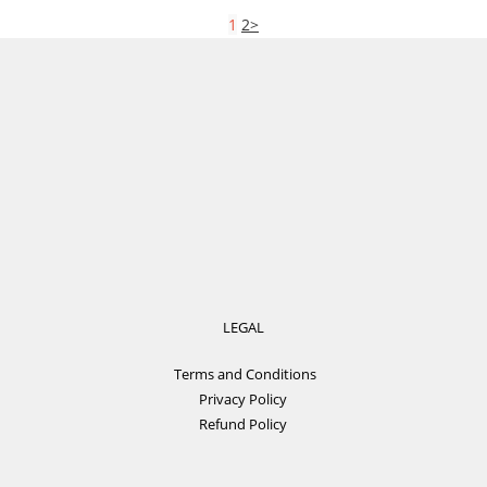
1
2
>
LEGAL
Terms and Conditions
Privacy Policy
Refund Policy