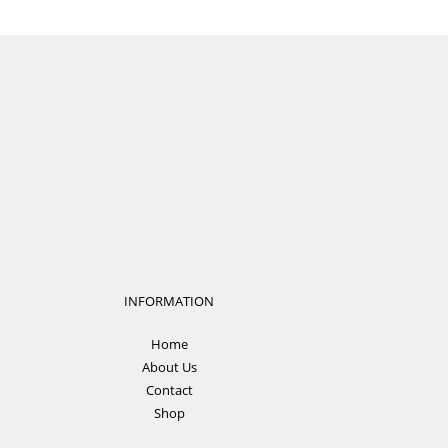
INFORMATION
Home
About Us
Contact
Shop