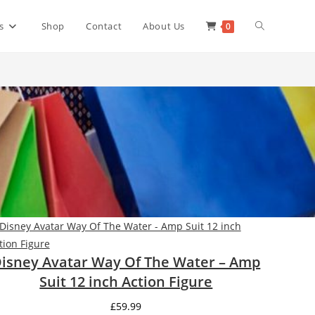
Toggle
s
Shop
Contact
About Us
0
website
search
isney Avatar Way Of The Water – Amp
Suit 12 inch Action Figure
£
59.99