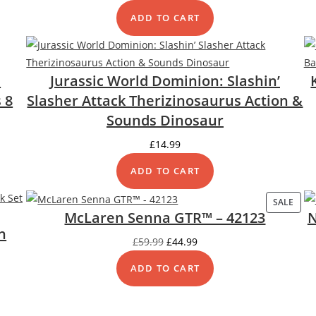
ADD TO CART
:
Jurassic World Dominion: Slashin’
 8
Slasher Attack Therizinosaurus Action &
Sounds Dinosaur
£
14.99
ADD TO CART
SALE
PRO
McLaren Senna GTR™ – 42123
N
ON
h
SALE
Original
Current
£
59.99
£
44.99
price
price
ADD TO CART
was:
is:
£59.99.
£44.99.