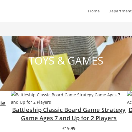
Home
Department
TOYS & GAMES
ie
Battleship Classic Board Game Strategy
D
Game Ages 7 and Up for 2 Players
£
19.99