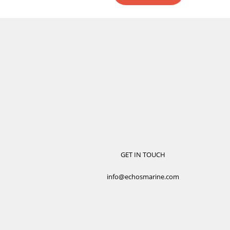
GET IN TOUCH
info@echosmarine.com