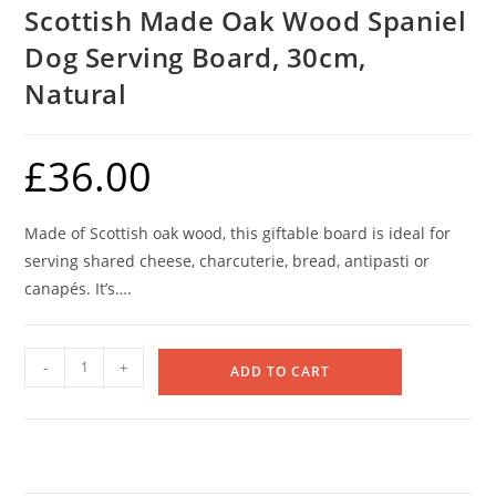
Scottish Made Oak Wood Spaniel
Dog Serving Board, 30cm,
Natural
£
36.00
Made of Scottish oak wood, this giftable board is ideal for
serving shared cheese, charcuterie, bread, antipasti or
canapés. It’s….
Scottish
-
+
ADD TO CART
Made
Oak
Wood
Spaniel