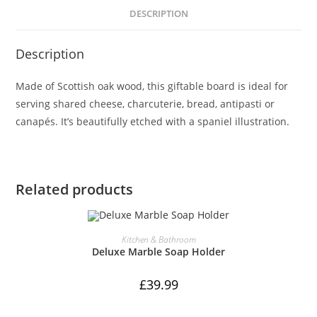
Dog
DESCRIPTION
Serving
Board,
Description
30cm,
Natural
Made of Scottish oak wood, this giftable board is ideal for
quantity
serving shared cheese, charcuterie, bread, antipasti or
canapés. It’s beautifully etched with a spaniel illustration.
Related products
ADD TO CART
Kitchen & Bathroom
Deluxe Marble Soap Holder
£
39.99