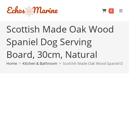
Skip
to
0
content
Scottish Made Oak Wood
Spaniel Dog Serving
Board, 30cm, Natural
Home
>
Kitchen & Bathroom
>
Scottish Made Oak Wood Spaniel Dog S