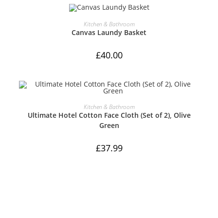
ADD TO CART
Kitchen & Bathroom
Canvas Laundy Basket
£
40.00
ADD TO CART
Kitchen & Bathroom
Ultimate Hotel Cotton Face Cloth (Set of 2), Olive
Green
£
37.99