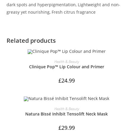
dark spots and hyperpigmentation, Lightweight and non-
greasy yet nourishing, Fresh citrus fragrance
Related products
ADD TO CART
Health & Beauty
Clinique Pop™ Lip Colour and Primer
£
24.99
ADD TO CART
Health & Beauty
Natura Bissé Inhibit Tensolift Neck Mask
£
29.99