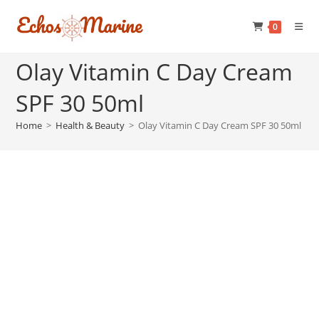
Skip
to
0
content
Olay Vitamin C Day Cream
SPF 30 50ml
Home
>
Health & Beauty
>
Olay Vitamin C Day Cream SPF 30 50ml