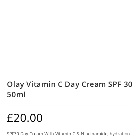
Olay Vitamin C Day Cream SPF 30
50ml
£
20.00
SPF30 Day Cream With Vitamin C & Niacinamide, hydration