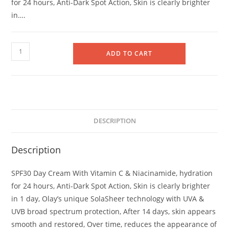
for 24 hours, Anti-Dark Spot Action, Skin is clearly brighter
in….
Olay
ADD TO CART
Vitamin
C
Day
Cream
SPF
DESCRIPTION
30
50ml
Description
quantity
SPF30 Day Cream With Vitamin C & Niacinamide, hydration
for 24 hours, Anti-Dark Spot Action, Skin is clearly brighter
in 1 day, Olay’s unique SolaSheer technology with UVA &
UVB broad spectrum protection, After 14 days, skin appears
smooth and restored, Over time, reduces the appearance of