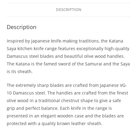
Kitchen
DESCRIPTION
Knife
Block
Description
Set,
6
Inspired by Japanese knife-making traditions, the Katana
Piece
Saya kitchen knife range features exceptionally high-quality
quantity
Damascus steel blades and beautiful olive wood handles.
The Katana is the famed sword of the Samurai and the Saya
is its sheath.
The extremely sharp blades are crafted from Japanese VG-
10 Damascus steel. The handles are crafted from the finest
olive wood in a traditional chestnut shape to give a safe
grip and perfect balance. Each knife in the range is
presented in an elegant wooden case and the blades are
protected with a quality brown leather sheath.