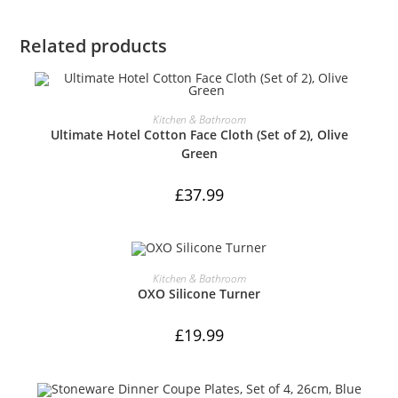
Related products
ADD TO CART
Kitchen & Bathroom
Ultimate Hotel Cotton Face Cloth (Set of 2), Olive
Green
£
37.99
ADD TO CART
Kitchen & Bathroom
OXO Silicone Turner
£
19.99