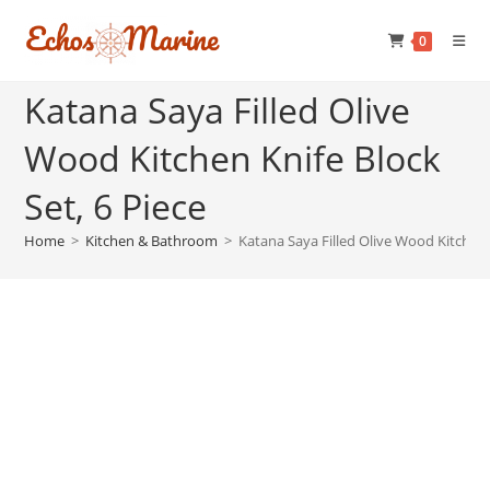
Skip
to
0
content
Katana Saya Filled Olive
Wood Kitchen Knife Block
Set, 6 Piece
Home
>
Kitchen & Bathroom
>
Katana Saya Filled Olive Wood Kitchen K