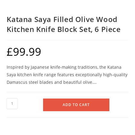
Katana Saya Filled Olive Wood
Kitchen Knife Block Set, 6 Piece
£
99.99
Inspired by Japanese knife-making traditions, the Katana
Saya kitchen knife range features exceptionally high-quality
Damascus steel blades and beautiful olive….
Katana
ADD TO CART
Saya
Filled
Olive
Wood